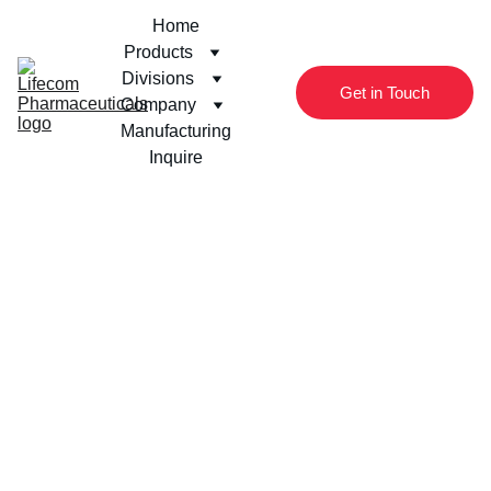
Home
Products
Divisions
Get in Touch
Company
Manufacturing
Inquire