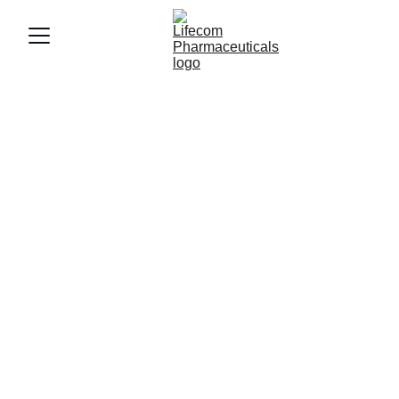
Certificates & 
Compliance.
Lifecom Pharmaceuticals
 prioritizes 
regulatory compliance and superior quality 
in every 
therapeutic drug, bulk pellet, 
skincare, health, and nutrition
 product we 
manufacture and market.
Our certifications reflect
 25+ years of 