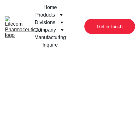
Home
Products
Divisions
Get in Touch
Company
Manufacturing
Inquire