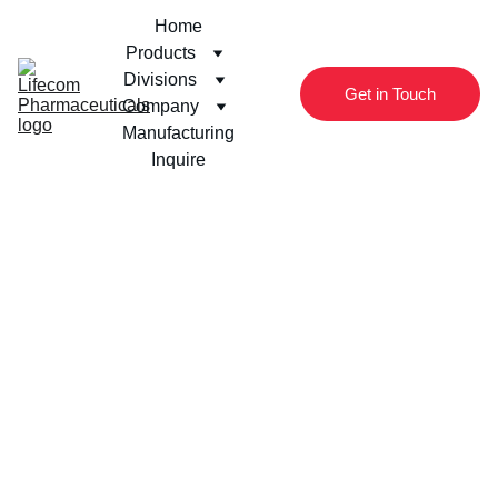
Home
Products
Divisions
Get in Touch
Company
Manufacturing
Inquire