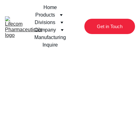
Home
Products
Divisions
Get in Touch
Company
Manufacturing
Inquire